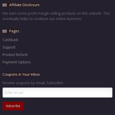
Affiliate Disclosure
We earn some profit margin selling products on this website. This
eventually helps to continue our online business.
Pages
Cashback
Support
Product Refund
Payment Options
Coupons in Your Inbox
Receive coupons by email. Subscribe!
Subscribe