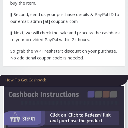
buy the item.
▮ Second, send us your purchase details & PayPal ID to
our email: admin [at] couponai.com
▮ Next, we will check the sale and process the cashback
to your provided PayPal within 24 hours.
So grab the WP Freshstart discount on your purchase.
No additional coupon code is needed.
How To Get Cashback