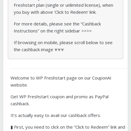
Freshstart plan (single or unlimited license), when
you buy with above ‘Click to Redeem’ link.
For more details, please see the “Cashback
Instructions” on the right sidebar >>>>
If browsing on mobile, please scroll below to see
the cashback image ⩔⩔⩔
Welcome to WP Freshstart page on our CouponAI
website.
Get WP Freshstart coupon and promo as PayPal
cashback.
It’s actually easy to avail our cashback offers.
▮ First, you need to click on the “Click to Redeem” link and