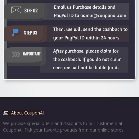
About CouponAI
We provide special offers and discounts to our customers at
CouponAI. Pick your favorite products from our online stores.