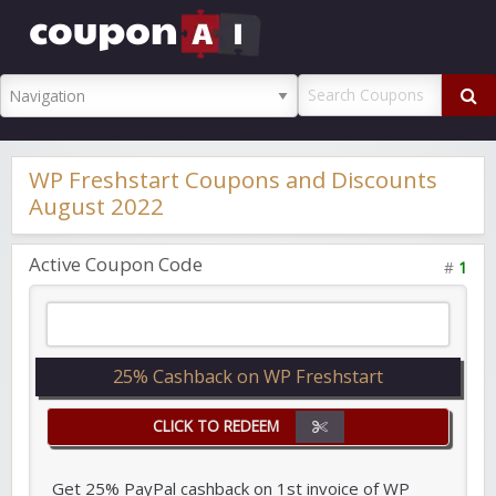
CouponAI
Promo Code
WP Freshstart Coupons and Discounts
August 2022
Active Coupon Code
#
1
25% Cashback on WP Freshstart
CLICK TO REDEEM
Get 25% PayPal cashback on 1st invoice of WP