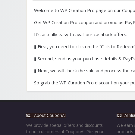
Welcome to WP Curation Pro page on our Coupo
Get WP Curation Pro coupon and promo as PayP
It’s actually easy to avail our cashback offers.
▮ First, you need to click on the “Click to Redeem”
▮ Second, send us your purchase details & PayPal
▮ Next, we will check the sale and process the c
So grab the WP Curation Pro discount on your pu
About CouponAI
Affil
We provide special offers and discounts
We earn s
to our customers at CouponAI. Pick your
products 