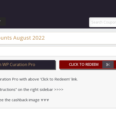
ponAI Promo Code
T
ounts August 2022
n WP Curation Pro
CLICK TO REDEEM
ion Pro with above ‘Click to Redeem’ link.
tructions” on the right sidebar >>>>
 see the cashback image ⩔⩔⩔