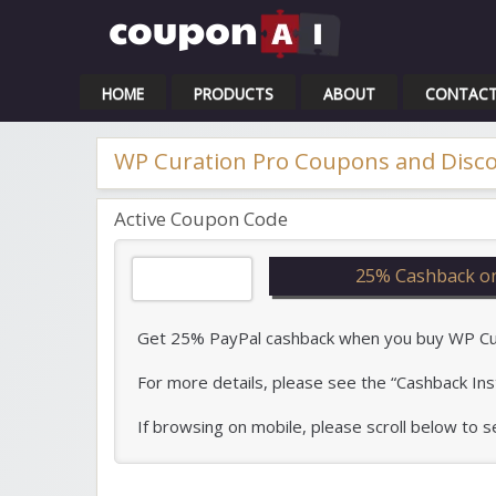
Cou
HOME
PRODUCTS
ABOUT
CONTAC
WP Curation Pro Coupons and Disc
Active Coupon Code
25% Cashback o
Get 25% PayPal cashback when you buy WP Curat
For more details, please see the “Cashback Ins
If browsing on mobile, please scroll below to