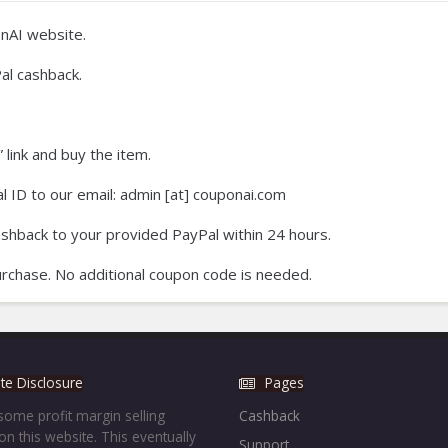
nAI website.
al cashback.
 link and buy the item.
 ID to our email: admin [at] couponai.com
ashback to your provided PayPal within 24 hours.
rchase. No additional coupon code is needed.
iate Disclosure
Pages
ome profit margin selling
Cashback
on this website. This eventually
Support