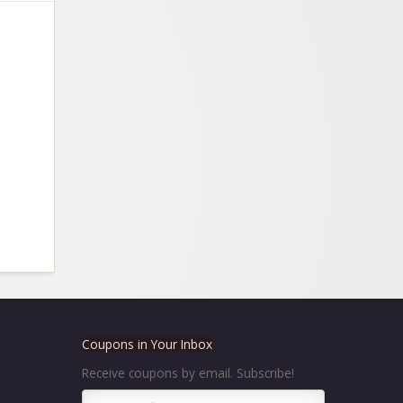
Coupons in Your Inbox
Receive coupons by email. Subscribe!