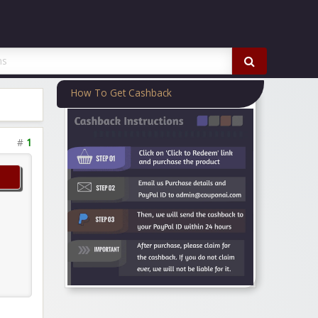
How To Get Cashback
#
1