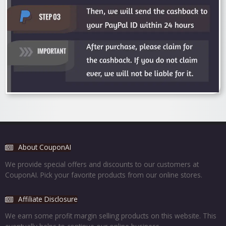
About CouponAI
We provide special offers and discounts to our customers at
CouponAI. Pick your favorite products from our online stores.
Affiliate Disclosure
We earn some profit margin selling products on this website. This