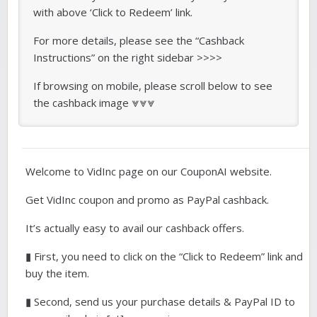
with above ‘Click to Redeem’ link.
For more details, please see the “Cashback
Instructions” on the right sidebar >>>>
If browsing on mobile, please scroll below to see
the cashback image ⩔⩔⩔
Welcome to VidInc page on our CouponAI website.
Get VidInc coupon and promo as PayPal cashback.
It’s actually easy to avail our cashback offers.
▮ First, you need to click on the “Click to Redeem” link and
buy the item.
▮ Second, send us your purchase details & PayPal ID to