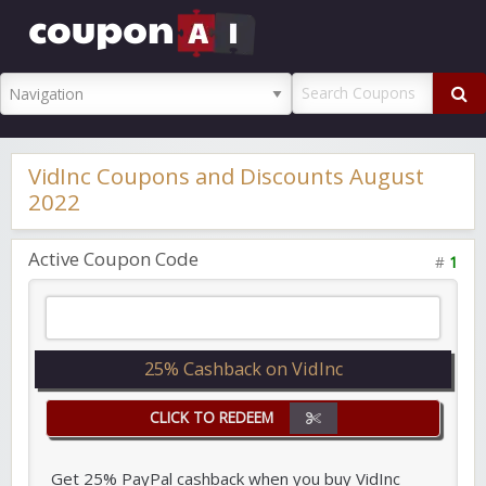
CouponAI
Promo Code
VidInc Coupons and Discounts August
2022
Active Coupon Code
#
1
25% Cashback on VidInc
CLICK TO REDEEM
Get 25% PayPal cashback when you buy VidInc