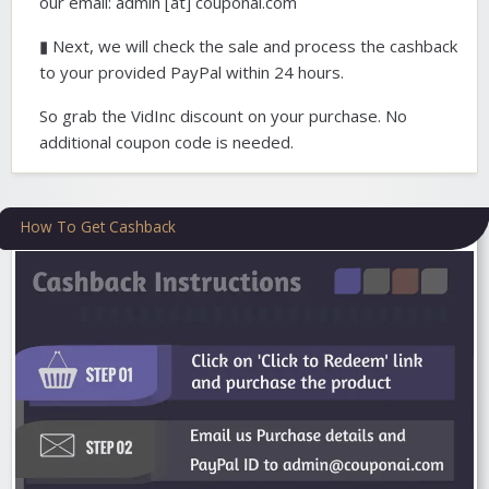
our email: admin [at] couponai.com
▮ Next, we will check the sale and process the cashback
to your provided PayPal within 24 hours.
So grab the VidInc discount on your purchase. No
additional coupon code is needed.
How To Get Cashback