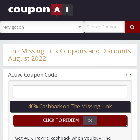
CouponAI
Promo Code
The Missing Link Coupons and Discounts
August 2022
Active Coupon Code
#
1
40% Cashback on The Missing Link
CLICK TO REDEEM
Get 40% PayPal cashback when you buy The