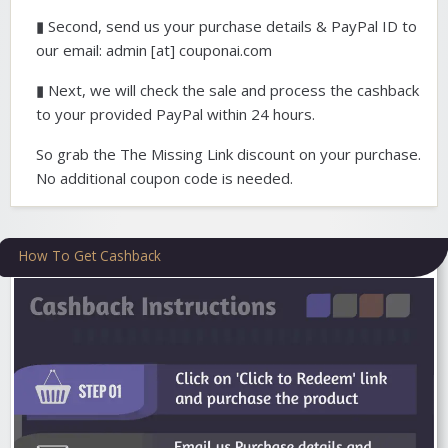
▮ Second, send us your purchase details & PayPal ID to
our email: admin [at] couponai.com
▮ Next, we will check the sale and process the cashback
to your provided PayPal within 24 hours.
So grab the The Missing Link discount on your purchase.
No additional coupon code is needed.
How To Get Cashback