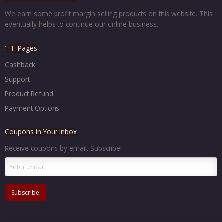
We earn some profit margin selling products on this website. This
eventually helps to continue our online business.
Pages
Cashback
Support
Product Refund
Payment Options
Coupons in Your Inbox
Receive coupons by email. Subscribe!
Subscribe