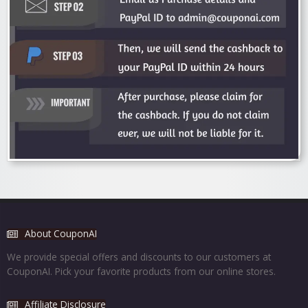
About CouponAI
We provide special offers and discounts to our customers at
CouponAI. Pick your favorite products from our online stores.
Affiliate Disclosure