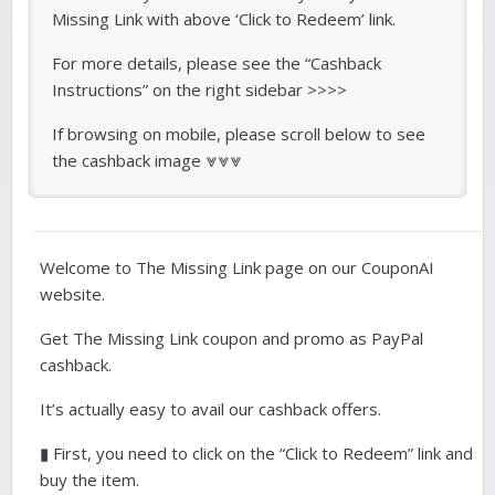
Missing Link with above ‘Click to Redeem’ link.
For more details, please see the “Cashback
Instructions” on the right sidebar >>>>
If browsing on mobile, please scroll below to see
the cashback image ⩔⩔⩔
Welcome to The Missing Link page on our CouponAI
website.
Get The Missing Link coupon and promo as PayPal
cashback.
It’s actually easy to avail our cashback offers.
▮ First, you need to click on the “Click to Redeem” link and
buy the item.