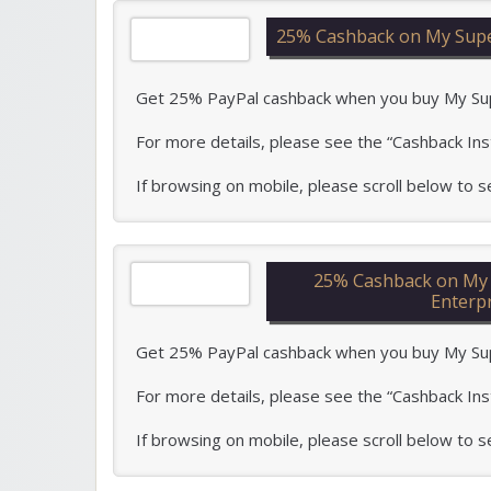
25% Cashback on My Super
Get 25% PayPal cashback when you buy My Super 
For more details, please see the “Cashback Ins
If browsing on mobile, please scroll below to
25% Cashback on My S
Enterp
Get 25% PayPal cashback when you buy My Super 
For more details, please see the “Cashback Ins
If browsing on mobile, please scroll below to