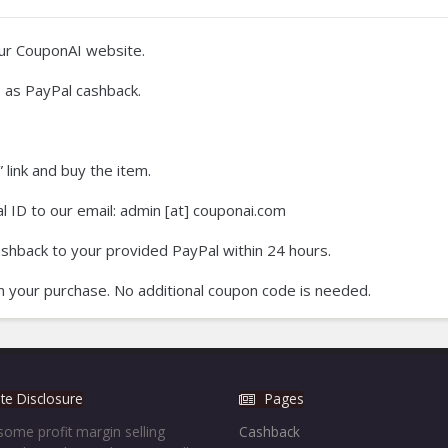
our CouponAI website.
 as PayPal cashback.
 link and buy the item.
 ID to our email: admin [at] couponai.com
ashback to your provided PayPal within 24 hours.
on your purchase. No additional coupon code is needed.
iate Disclosure
Pages
ome profit margin selling
Cashback