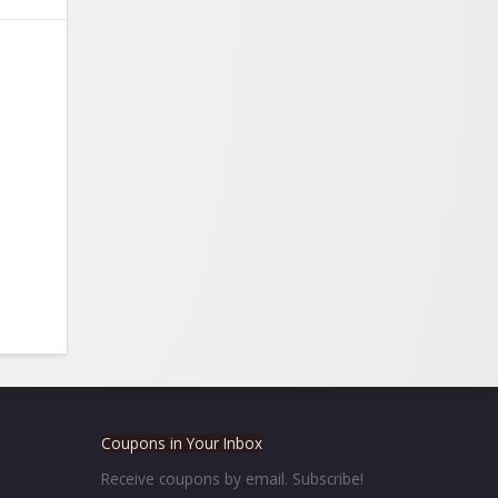
Coupons in Your Inbox
Receive coupons by email. Subscribe!