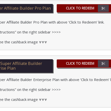
 Affiliate Builder Pro Plan
CLICK TO REDEEM
Affiliate Builder Pro Plan with above ‘Click to Redeem’ link.
tructions” on the right sidebar >>>>
 see the cashback image ⩔⩔⩔
uper Affiliate Builder
CLICK TO REDEEM
rise Plan
Affiliate Builder Enterprise Plan with above ‘Click to Redeem’ l
tructions” on the right sidebar >>>>
 see the cashback image ⩔⩔⩔