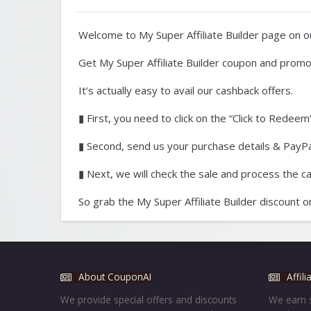
Welcome to My Super Affiliate Builder page on 
Get My Super Affiliate Builder coupon and promo
It’s actually easy to avail our cashback offers.
▮ First, you need to click on the “Click to Redeem”
▮ Second, send us your purchase details & PayPal
▮ Next, we will check the sale and process the c
So grab the My Super Affiliate Builder discount 
About CouponAI
Affil
We provide special offers and discounts
We earn s