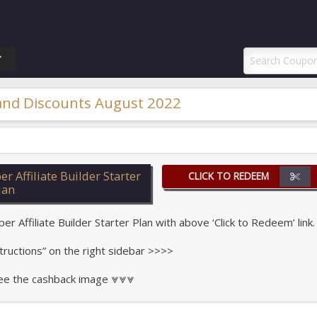
ponAI Promo Code
T
 and Discounts August 2022
 Affiliate Builder Starter
CLICK TO REDEEM
lan
Affiliate Builder Starter Plan with above ‘Click to Redeem’ link.
tructions” on the right sidebar >>>>
 see the cashback image ⩔⩔⩔