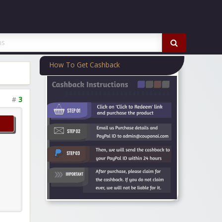
How To Get Cashback
#
3