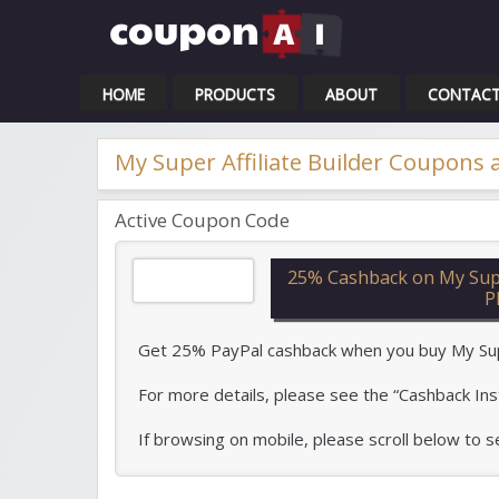
Cou
HOME
PRODUCTS
ABOUT
CONTAC
My Super Affiliate Builder Coupons
Active Coupon Code
25% Cashback on My Super
P
Get 25% PayPal cashback when you buy My Super 
For more details, please see the “Cashback Ins
If browsing on mobile, please scroll below to