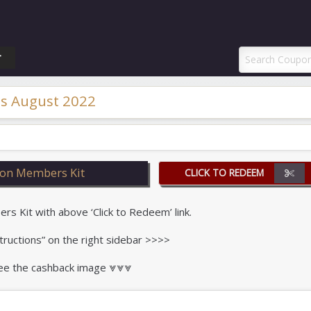
ponAI Promo Code
T
s August 2022
on Members Kit
CLICK TO REDEEM
 Kit with above ‘Click to Redeem’ link.
tructions” on the right sidebar >>>>
 see the cashback image ⩔⩔⩔