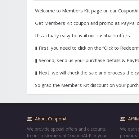
Welcome to Members Kit page on our CouponAI
Get Members Kit coupon and promo as PayPal c
It’s actually easy to avail our cashback offers.
▮ First, you need to click on the “Click to Redeem”
▮ Second, send us your purchase details & PayPal
▮ Next, we will check the sale and process the c
So grab the Members Kit discount on your purch
About CouponAI
Affil
We provide special offers and discounts
We earn s
to our customers at CouponAI. Pick your
products 