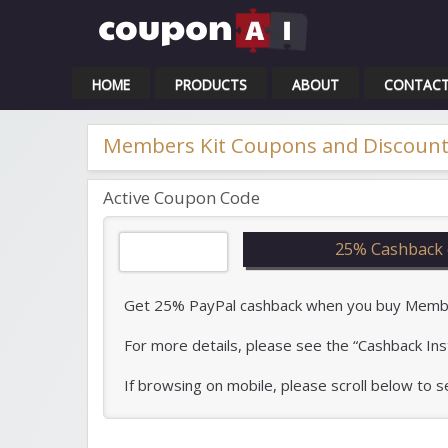
Cou
HOME
PRODUCTS
ABOUT
CONTAC
Members Kit Coupons and Discount
Active Coupon Code
25% Cashback 
Get 25% PayPal cashback when you buy Members
For more details, please see the “Cashback Ins
If browsing on mobile, please scroll below to