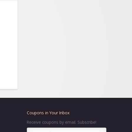
Coupons in Your Inbox
Receive coupons by email. Subscribe!