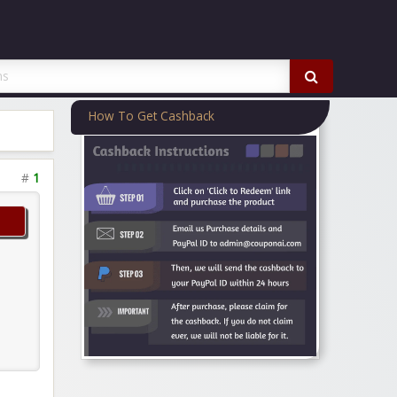
How To Get Cashback
#
1