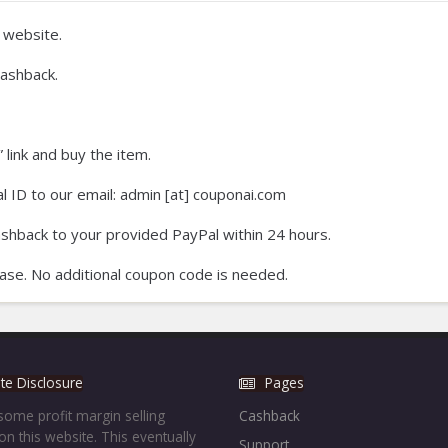
 website.
ashback.
 link and buy the item.
 ID to our email: admin [at] couponai.com
ashback to your provided PayPal within 24 hours.
ase. No additional coupon code is needed.
iate Disclosure
Pages
ome profit margin selling
Cashback
on this website. This eventually
Support