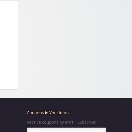
Coupons in Your Inbox
Receive coupons by email. Subscribe!