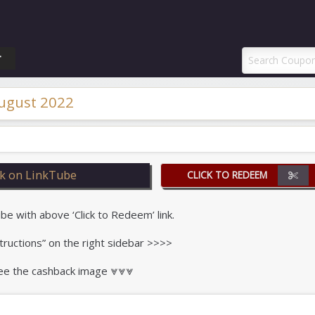
ponAI Promo Code
T
ugust 2022
k on LinkTube
CLICK TO REDEEM
 with above ‘Click to Redeem’ link.
tructions” on the right sidebar >>>>
 see the cashback image ⩔⩔⩔