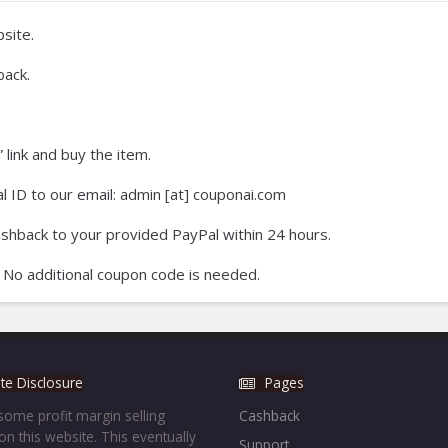
site.
back.
 link and buy the item.
 ID to our email: admin [at] couponai.com
ashback to your provided PayPal within 24 hours.
 No additional coupon code is needed.
iate Disclosure
Pages
ome profit margin selling
Cashback
on this website. This eventually
Support