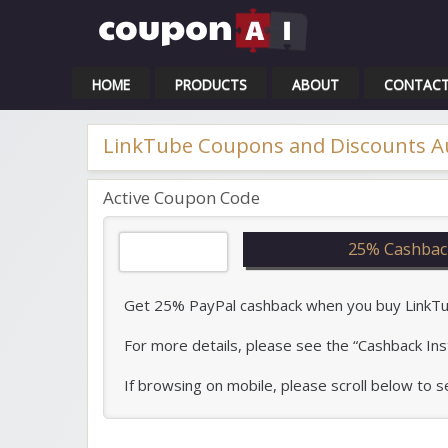
Cou
HOME
PRODUCTS
ABOUT
CONTAC
LinkTube Coupons and Discounts A
Active Coupon Code
25% Cashbac
Get 25% PayPal cashback when you buy LinkTube
For more details, please see the “Cashback Ins
If browsing on mobile, please scroll below to