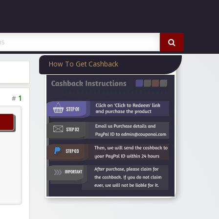
How To Get Cashback
#
1