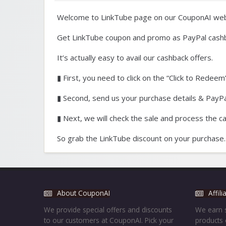
Welcome to LinkTube page on our CouponAI web
Get LinkTube coupon and promo as PayPal cash
It’s actually easy to avail our cashback offers.
▮ First, you need to click on the “Click to Redeem”
▮ Second, send us your purchase details & PayPal
▮ Next, we will check the sale and process the c
So grab the LinkTube discount on your purchase.
About CouponAI
Affil
We provide special offers and discounts
We earn s
to our customers at CouponAI. Pick your
products 