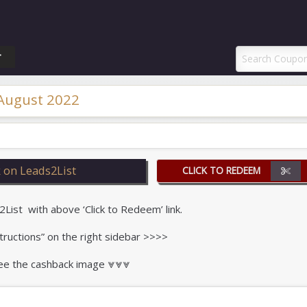
ponAI Promo Code
T
 August 2022
 on Leads2List
CLICK TO REDEEM
st with above ‘Click to Redeem’ link.
tructions” on the right sidebar >>>>
 see the cashback image ⩔⩔⩔