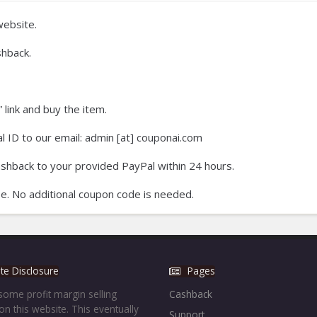
ebsite.
hback.
 link and buy the item.
 ID to our email: admin [at] couponai.com
ashback to your provided PayPal within 24 hours.
e. No additional coupon code is needed.
iate Disclosure
Pages
ome profit margin selling
Cashback
on this website. This eventually
Support