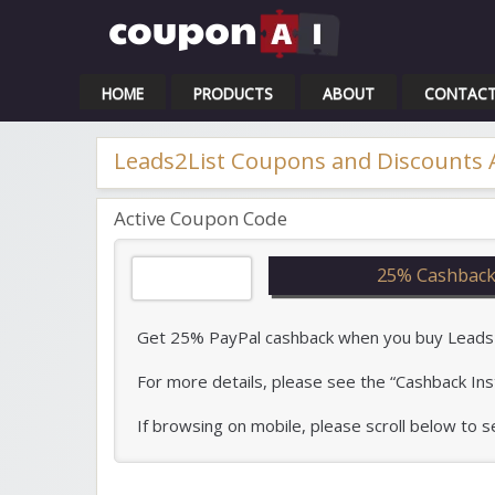
Cou
HOME
PRODUCTS
ABOUT
CONTAC
Leads2List Coupons and Discounts
Active Coupon Code
25% Cashback
Get 25% PayPal cashback when you buy Leads2Li
For more details, please see the “Cashback Ins
If browsing on mobile, please scroll below to