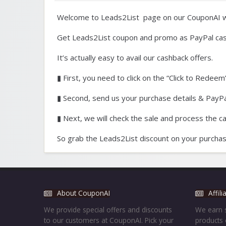
Welcome to Leads2List page on our CouponAI w
Get Leads2List coupon and promo as PayPal cas
It’s actually easy to avail our cashback offers.
▮ First, you need to click on the “Click to Redeem”
▮ Second, send us your purchase details & PayPal
▮ Next, we will check the sale and process the c
So grab the Leads2List discount on your purchas
About CouponAI
Affil
We provide special offers and discounts
We earn s
to our customers at CouponAI. Pick your
products 