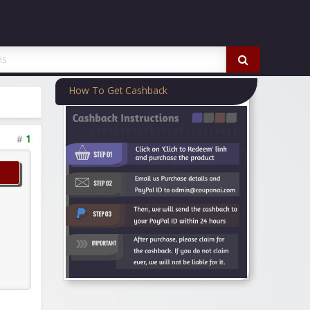
How To Get Cashback
#
1