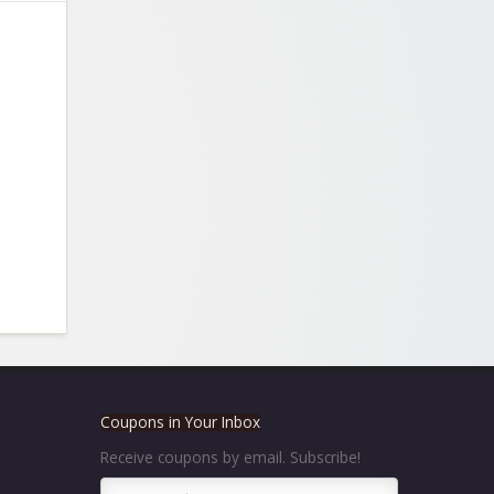
Coupons in Your Inbox
Receive coupons by email. Subscribe!