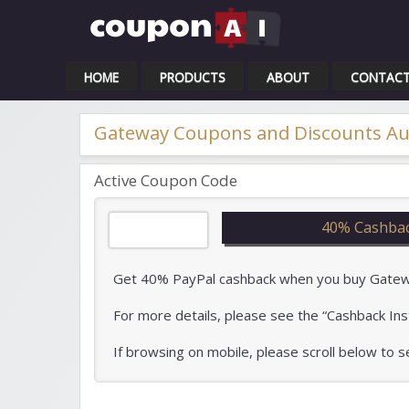
Cou
HOME
PRODUCTS
ABOUT
CONTAC
Gateway Coupons and Discounts Au
Active Coupon Code
40% Cashbac
Get 40% PayPal cashback when you buy Gateway
For more details, please see the “Cashback Ins
If browsing on mobile, please scroll below to