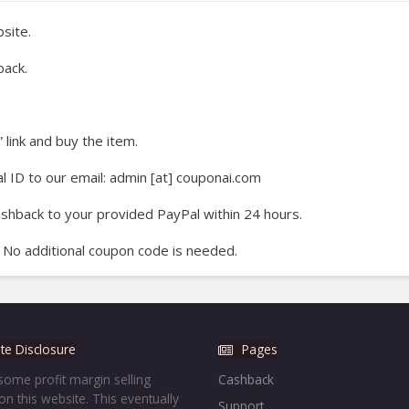
site.
ack.
 link and buy the item.
 ID to our email: admin [at] couponai.com
ashback to your provided PayPal within 24 hours.
 No additional coupon code is needed.
iate Disclosure
Pages
ome profit margin selling
Cashback
on this website. This eventually
Support