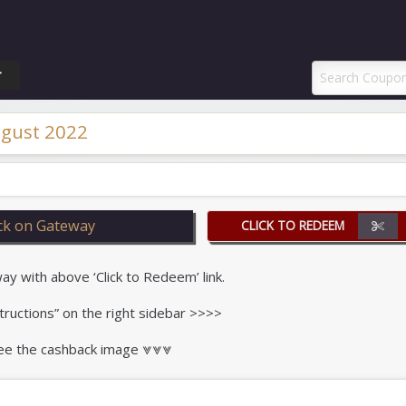
ponAI Promo Code
T
gust 2022
k on Gateway
CLICK TO REDEEM
 with above ‘Click to Redeem’ link.
tructions” on the right sidebar >>>>
 see the cashback image ⩔⩔⩔