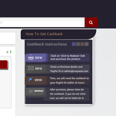
How To Get Cashback
#
1