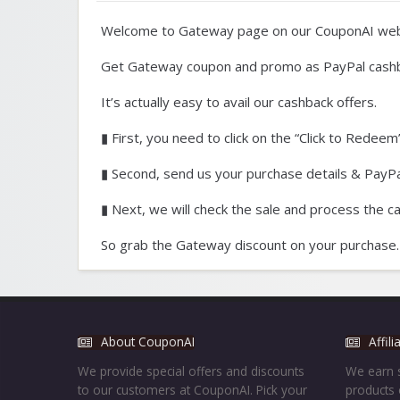
Welcome to Gateway page on our CouponAI web
Get Gateway coupon and promo as PayPal cashb
It’s actually easy to avail our cashback offers.
▮ First, you need to click on the “Click to Redeem”
▮ Second, send us your purchase details & PayPal
▮ Next, we will check the sale and process the c
So grab the Gateway discount on your purchase.
About CouponAI
Affil
We provide special offers and discounts
We earn s
to our customers at CouponAI. Pick your
products 