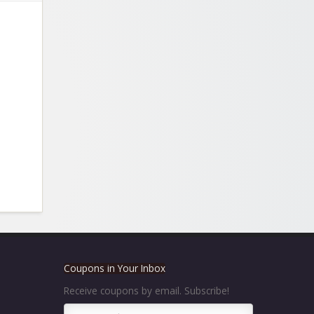
Coupons in Your Inbox
Receive coupons by email. Subscribe!