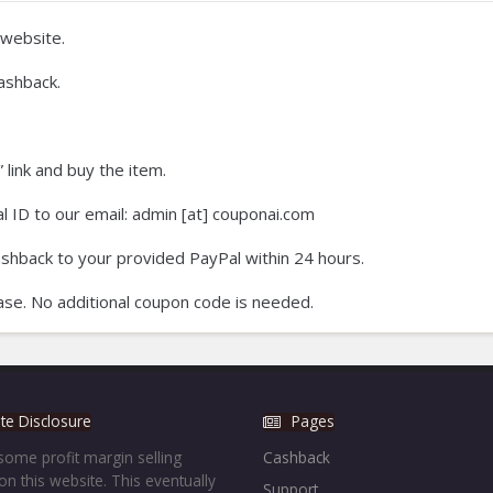
website.
ashback.
 link and buy the item.
 ID to our email: admin [at] couponai.com
ashback to your provided PayPal within 24 hours.
se. No additional coupon code is needed.
iate Disclosure
Pages
ome profit margin selling
Cashback
on this website. This eventually
Support