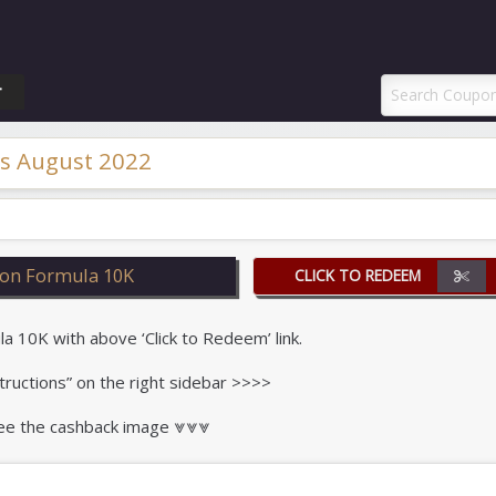
ponAI Promo Code
T
s August 2022
on Formula 10K
CLICK TO REDEEM
10K with above ‘Click to Redeem’ link.
tructions” on the right sidebar >>>>
 see the cashback image ⩔⩔⩔