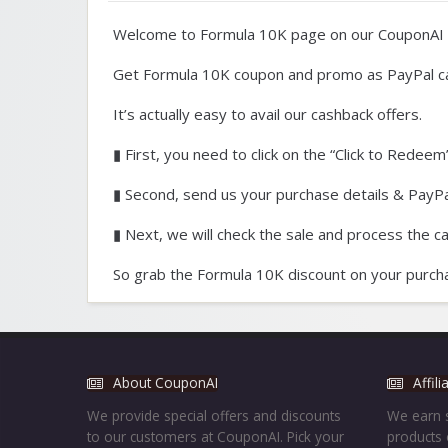
Welcome to Formula 10K page on our CouponAI 
Get Formula 10K coupon and promo as PayPal c
It’s actually easy to avail our cashback offers.
▮ First, you need to click on the “Click to Redeem”
▮ Second, send us your purchase details & PayPal
▮ Next, we will check the sale and process the c
So grab the Formula 10K discount on your purcha
About CouponAI
Affil
We provide special offers and discounts
We earn s
to our customers at CouponAI. Pick your
products 