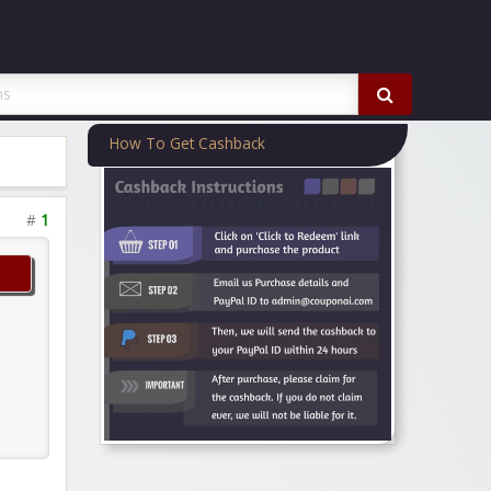
How To Get Cashback
#
1