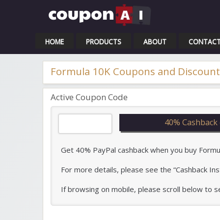
Cou
HOME
PRODUCTS
ABOUT
CONTAC
Formula 10K Coupons and Discount
Active Coupon Code
40% Cashback 
Get 40% PayPal cashback when you buy Formula 
For more details, please see the “Cashback Ins
If browsing on mobile, please scroll below to