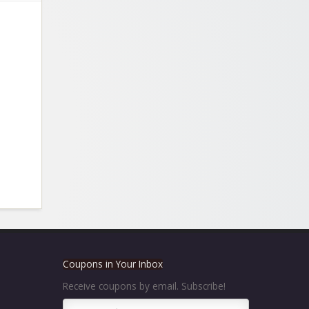
Coupons in Your Inbox
Receive coupons by email. Subscribe!