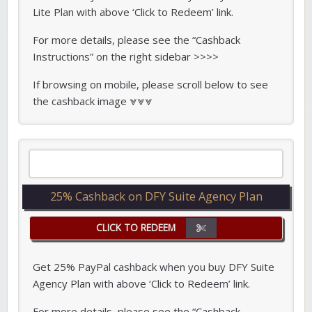
Lite Plan with above ‘Click to Redeem’ link.
For more details, please see the “Cashback
Instructions” on the right sidebar >>>>
If browsing on mobile, please scroll below to see
the cashback image ⩔⩔⩔
25% Cashback on DFY Suite Agency Plan
CLICK TO REDEEM
Get 25% PayPal cashback when you buy DFY Suite
Agency Plan with above ‘Click to Redeem’ link.
For more details, please see the “Cashback