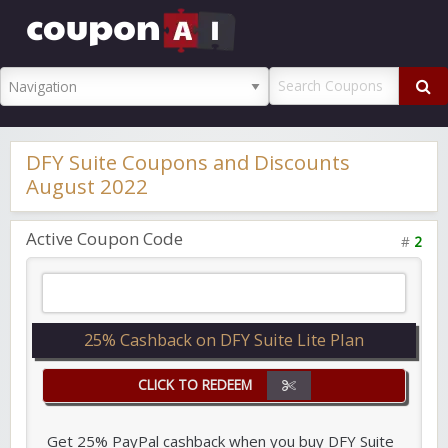
CouponAI
Promo Code
DFY Suite Coupons and Discounts
August 2022
Active Coupon Code
#
2
25% Cashback on DFY Suite Lite Plan
CLICK TO REDEEM
Get 25% PayPal cashback when you buy DFY Suite