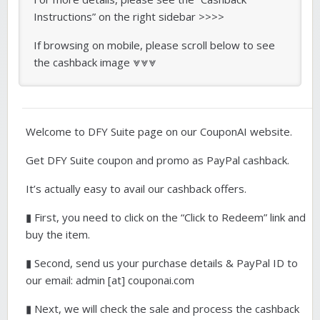
Instructions” on the right sidebar >>>>
If browsing on mobile, please scroll below to see
the cashback image ⩔⩔⩔
Welcome to DFY Suite page on our CouponAI website.
Get DFY Suite coupon and promo as PayPal cashback.
It’s actually easy to avail our cashback offers.
▮ First, you need to click on the “Click to Redeem” link and
buy the item.
▮ Second, send us your purchase details & PayPal ID to
our email: admin [at] couponai.com
▮ Next, we will check the sale and process the cashback