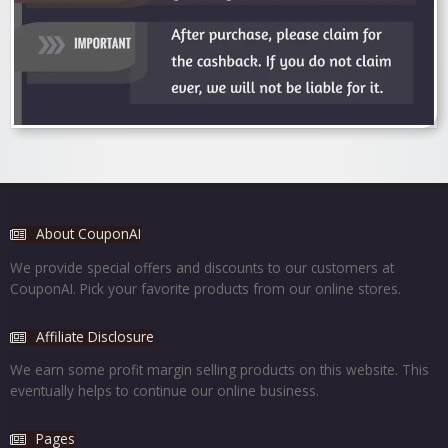
About CouponAI
We provide special offers and discounts to our customers at
CouponAI. Pick your favorite products from our online stores.
Affiliate Disclosure
We earn some profit margin selling products on this website. This
eventually helps to continue our online business.
Pages