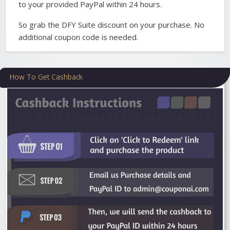
to your provided PayPal within 24 hours.
So grab the DFY Suite discount on your purchase. No
additional coupon code is needed.
How To Get Cashback